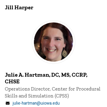
Jill Harper
Julie A. Hartman, DC, MS, CCRP,
CHSE
Title/Position
Operations Director, Center for Procedural
Skills and Simulation (CPSS)
Email
julie-hartman@uiowa.edu