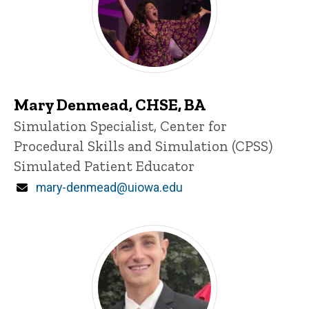
Mary Denmead, CHSE, BA
Title/Position
Simulation Specialist, Center for
Procedural Skills and Simulation (CPSS)
Simulated Patient Educator
Email
mary-denmead@uiowa.edu