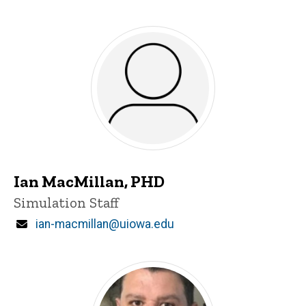
Ian MacMillan, PHD
Title/Position
Simulation Staff
Email
ian-macmillan@uiowa.edu