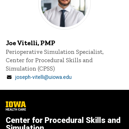
Joe Vitelli, PMP
Title/Position
Perioperative Simulation Specialist,
Center for Procedural Skills and
Simulation (CPSS)
Email
joseph-vitelli@uiowa.edu
University
of
Iowa
Center for Procedural Skills and
Health
Care
Simulation