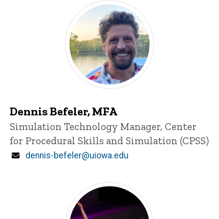
Dennis Befeler, MFA
Title/Position
Simulation Technology Manager, Center
for Procedural Skills and Simulation (CPSS)
Email
dennis-befeler@uiowa.edu