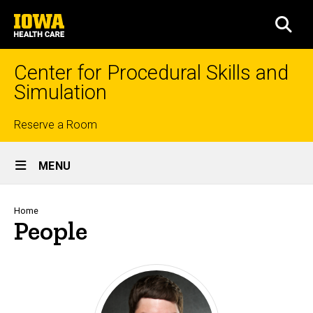
Skip
University
to
SEA
of
main
Iowa
content
Health
Center for Procedural Skills and
Care
Simulation
Top
Reserve a Room
Site
links
MENU
Main
Navigation
Breadcrumb
Home
People