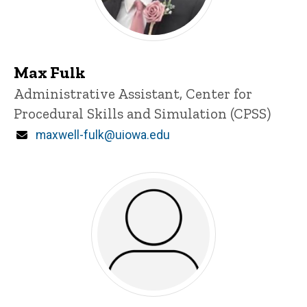
Max Fulk
Title/Position
Administrative Assistant, Center for
Procedural Skills and Simulation (CPSS)
Email
maxwell-fulk@uiowa.edu