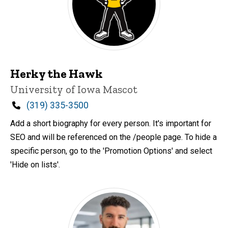
Herky the Hawk
Title/Position
University of Iowa Mascot
Phone
(319) 335-3500
Add a short biography for every person. It's important for
SEO and will be referenced on the /people page. To hide a
specific person, go to the 'Promotion Options' and select
'Hide on lists'.