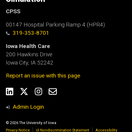
CPSS
00147 Hospital Parking Ramp 4 (HPR4)
319-353-8701
Iowa Health Care
200 Hawkins Drive
Iowa City, IA 52242
Report an issue with this page
Social
LinkedIn
Twitter
Instagram
Email
Media
Admin Login
© 2026 The University of Iowa
Privacy Notice
UI Nondiscrimination Statement
Accessibility