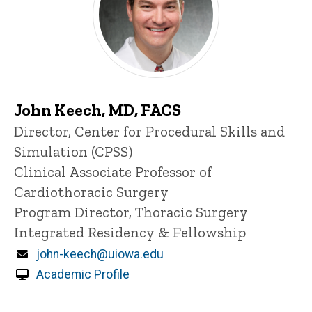
John Keech, MD, FACS
Title/Position
Director, Center for Procedural Skills and
Simulation (CPSS)
Clinical Associate Professor of
Cardiothoracic Surgery
Program Director, Thoracic Surgery
Integrated Residency & Fellowship
Email
john-keech@uiowa.edu
Academic Profile