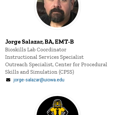
Jorge Salazar, BA, EMT-B
Title/Position
Bioskills Lab Coordinator
Instructional Services Specialist
Outreach Specialist, Center for Procedural
Skills and Simulation (CPSS)
Email
jorge-salazar@uiowa.edu