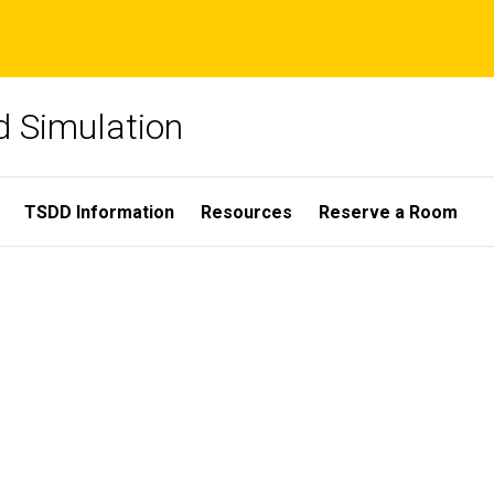
nd Simulation
TSDD Information
Resources
Reserve a Room