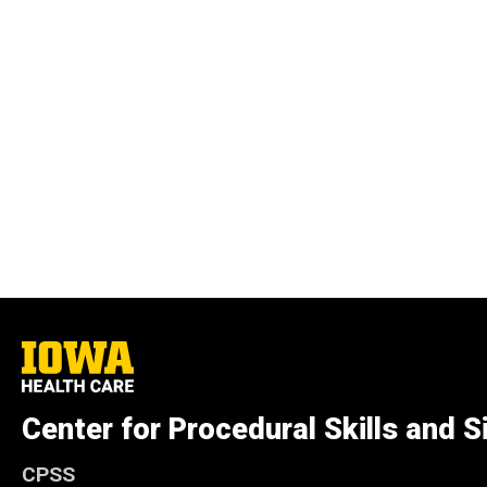
University
of
Iowa
Health
Center for Procedural Skills and S
Care
CPSS