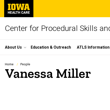
Skip
University
to
of
main
Iowa
content
Health
Care
Center for Procedural Skills a
Site
About Us
Education & Outreach
ATLS Information
Main
Navigation
Breadcrumb
Home
People
Vanessa Miller