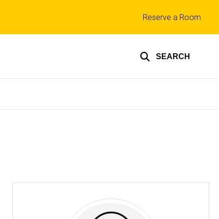
Top
Reserve a Room
links
SEARCH