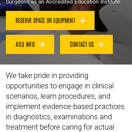
Surgeons as an Accredited Education Institute.
RESERVE SPACE OR EQUIPMENT
ATLS INFO
CONTACT US
We take pride in providing
opportunities to engage in clinical
scenarios, learn procedures, and
implement evidence-based practices
in diagnostics, examinations and
treatment before caring for actual