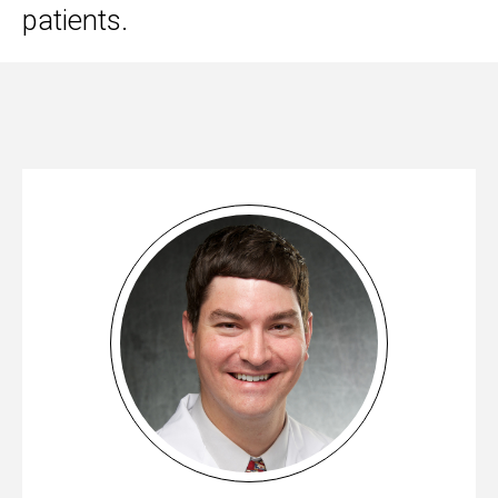
patients.