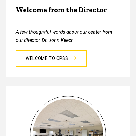
Welcome from the Director
A few thoughtful words about our center from
our director, Dr. John Keech.
WELCOME TO CPSS