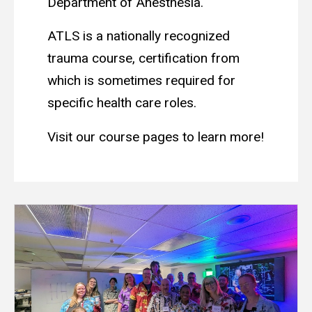
Department of Anesthesia.
ATLS is a nationally recognized
trauma course, certification from
which is sometimes required for
specific health care roles.
Visit our course pages to learn more!