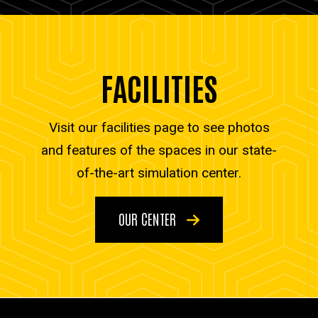
FACILITIES
Visit our facilities page to see photos
and features of the spaces in our state-
of-the-art simulation center.
OUR CENTER