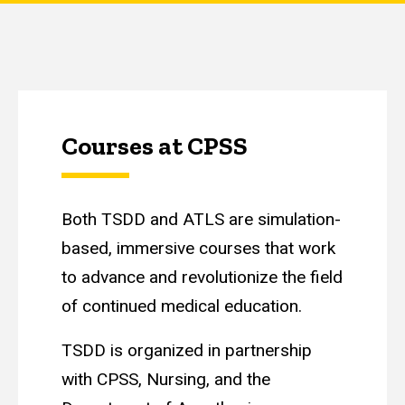
Courses at CPSS
Both TSDD and ATLS are simulation-
based, immersive courses that work
to advance and revolutionize the field
of continued medical education.
TSDD is organized in partnership
with CPSS, Nursing, and the