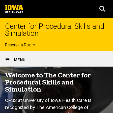
Skip
University
to
SEA
of
main
Iowa
content
Health
Center for Procedural Skills and
Care
Simulation
Top
Reserve a Room
Site
links
MENU
Main
Home
Welcome to The Center for
Navigation
Procedural Skills and
Simulation
CPSS at University of Iowa Health Care is
recognized by The American College of