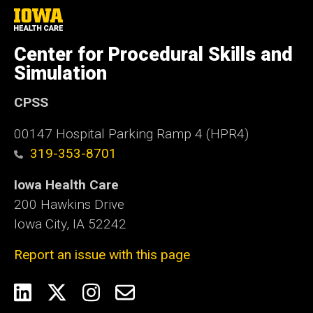
University
of
Iowa
Center for Procedural Skills and
Health
Care
Simulation
CPSS
00147 Hospital Parking Ramp 4 (HPR4)
319-353-8701
Iowa Health Care
200 Hawkins Drive
Iowa City, IA 52242
Report an issue with this page
Social
LinkedIn
Twitter
Instagram
Email