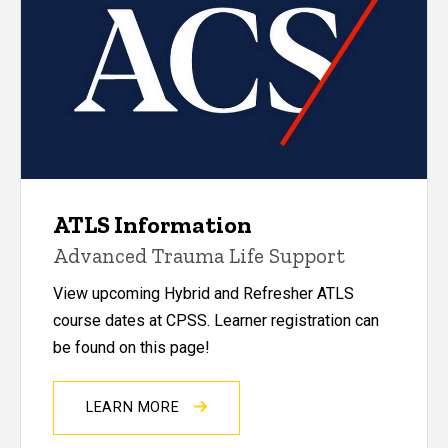
ATLS Information
Advanced Trauma Life Support
View upcoming Hybrid and Refresher ATLS
course dates at CPSS. Learner registration can
be found on this page!
LEARN MORE