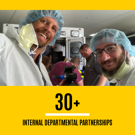
30+
INTERNAL DEPARTMENTAL PARTNERSHIPS