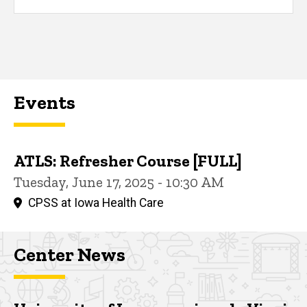
Events
ATLS: Refresher Course [FULL]
Tuesday, June 17, 2025 - 10:30 AM
CPSS at Iowa Health Care
Center News