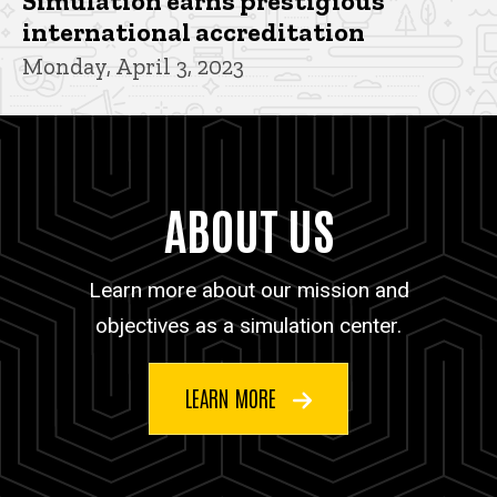
Simulation earns prestigious
international accreditation
Monday, April 3, 2023
ABOUT US
Learn more about our mission and
objectives as a simulation center.
LEARN MORE