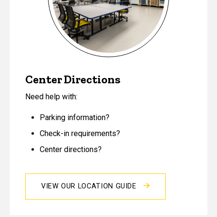
Center Directions
Need help with:
Parking information?
Check-in requirements?
Center directions?
VIEW OUR LOCATION GUIDE