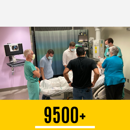
9500+