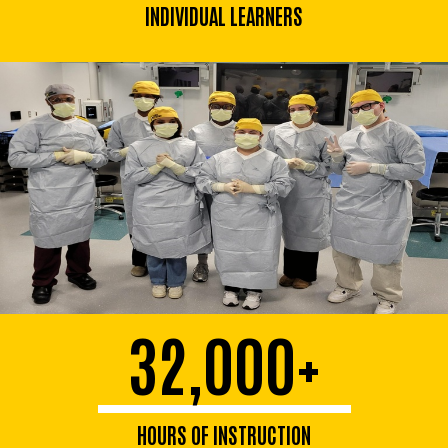
INDIVIDUAL LEARNERS
32,000+
HOURS OF INSTRUCTION