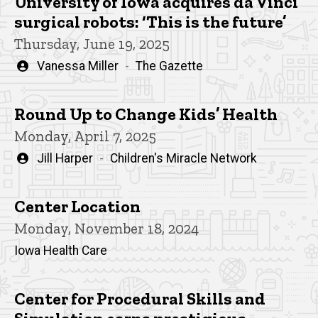
University of Iowa acquires da Vinci
surgical robots: ‘This is the future’
Thursday, June 19, 2025
Written
Vanessa Miller
The Gazette
by
Round Up to Change Kids’ Health
Monday, April 7, 2025
Written
Jill Harper
Children's Miracle Network
by
Center Location
Monday, November 18, 2024
Iowa Health Care
Center for Procedural Skills and