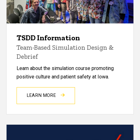
TSDD Information
Team-Based Simulation Design &
Debrief
Learn about the simulation course promoting
positive culture and patient safety at Iowa.
LEARN MORE